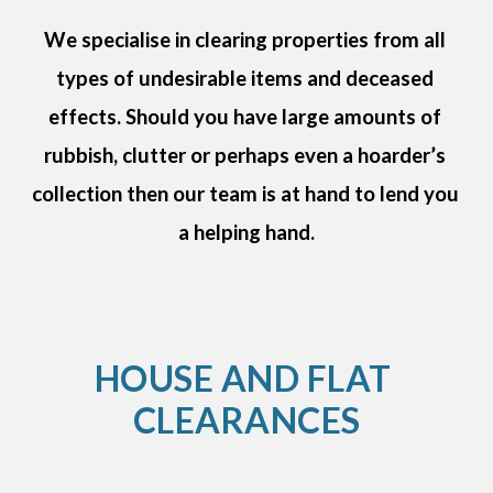
We specialise in clearing properties from all 
types of undesirable items and deceased 
effects. Should you have large amounts of 
rubbish, clutter or perhaps even a hoarder’s 
collection then our team is at hand to lend you 
a helping hand.
HOUSE AND FLAT 
CLEARANCES