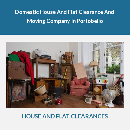
Domestic House And Flat Clearance And 
Moving Company In 
Portobello
HOUSE AND FLAT CLEARANCES