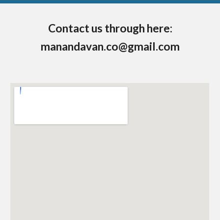
Contact us through here:
man
andavan.co@gmail.com