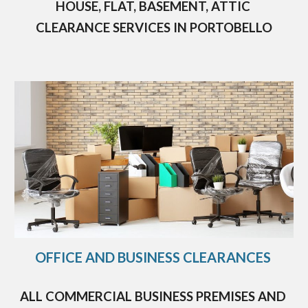
HOUSE, FLAT, BASEMENT, ATTIC 
CLEARANCE SERVICES IN 
PORTOBELLO
OFFICE AND BUSINESS CLEARANCES 
ALL COMMERCIAL BUSINESS PREMISES AND 