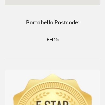
Portobello
 Postcode:
EH15