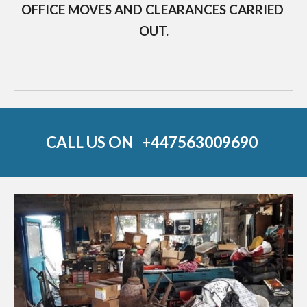
OFFICE MOVES AND CLEARANCES CARRIED 
OUT.
CALL US ON   
+44
7563009690