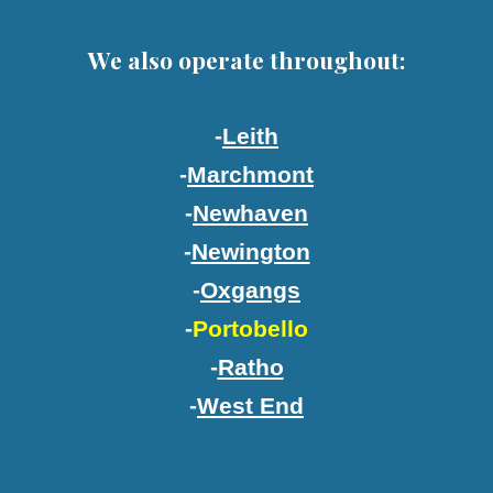
We also operate throughout:
-
Leith
-
Marchmont
-
Newhaven
-
Newington
-
Oxgangs
-
Portobello
-
Ratho
-
West End