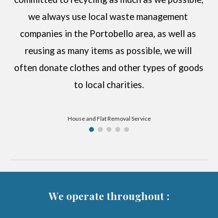
we always use local waste management 
companies in the 
Portobello
 area, as well as 
reusing as many items as possible, we will 
often donate clothes and other types of goods 
to local charities.
House and Flat Removal Service
We operate throughout
: