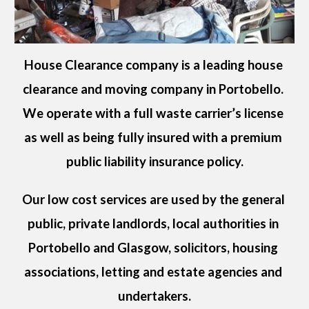
House Clearance company is a leading house 
clearance and moving company in 
Portobello
. 
We operate with a full waste carrier’s license 
as well as being fully insured with a premium 
public liability insurance policy.
Our low cost services are used by the general 
public, private landlords, local authorities in 
Portobello
 and Glasgow, solicitors, housing 
associations, letting and estate agencies and 
undertakers.