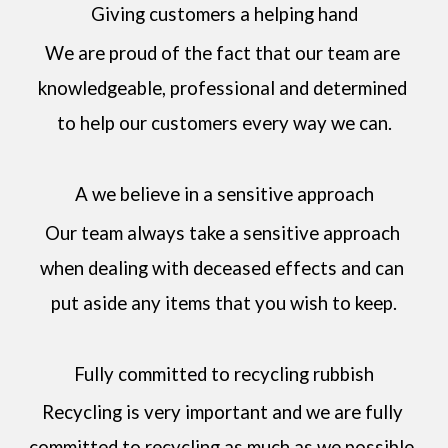
Giving customers a helping hand
We are proud of the fact that our team are 
knowledgeable, professional and determined 
to help our customers every way we can.
A we believe in a sensitive approach
Our team always take a sensitive approach 
when dealing with deceased effects and can 
put aside any items that you wish to keep.
Fully committed to recycling rubbish
Recycling is very important and we are fully 
committed to recycling as much as we possible, 