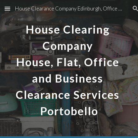
House Clearance Company Edinburgh, Office And Business Clearance Services In Edinburgh
Skip to main content
Skip to navigation
House Clearing 
Company 
House, Flat, Office 
and Business 
Clearance Services 
Portobello