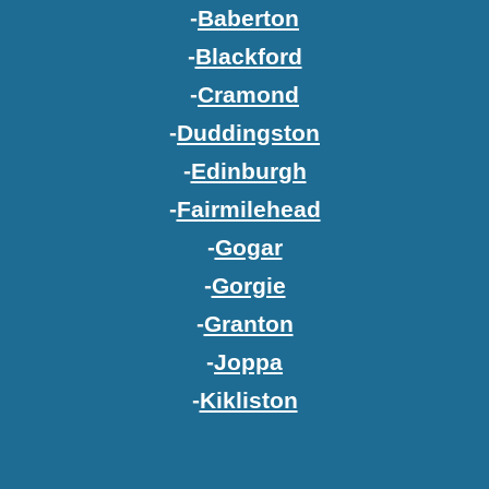
-
Baberton
-
Blackford
-
Cramond
-
Duddingston
-
Edinburgh
-
Fairmilehead
-
Gogar
-
Gorgie
-
Granton
-
Joppa
-
Kikliston